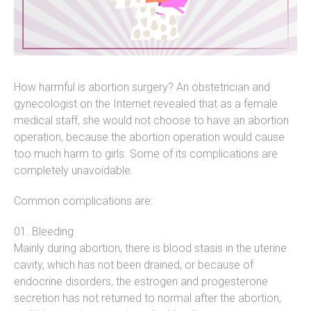
How harmful is abortion surgery? An obstetrician and
gynecologist on the Internet revealed that as a female
medical staff, she would not choose to have an abortion
operation, because the abortion operation would cause
too much harm to girls. Some of its complications are
completely unavoidable.
Common complications are:
Bleeding
Mainly during abortion, there is blood stasis in the uterine
cavity, which has not been drained, or because of
endocrine disorders, the estrogen and progesterone
secretion has not returned to normal after the abortion,