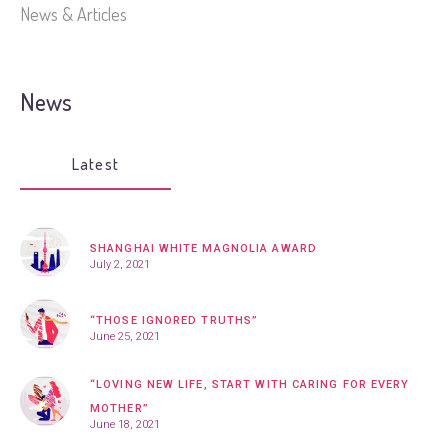
News & Articles
News
Latest
SHANGHAI WHITE MAGNOLIA AWARD
July 2, 2021
“THOSE IGNORED TRUTHS”
June 25, 2021
“LOVING NEW LIFE, START WITH CARING FOR EVERY
MOTHER”
June 18, 2021