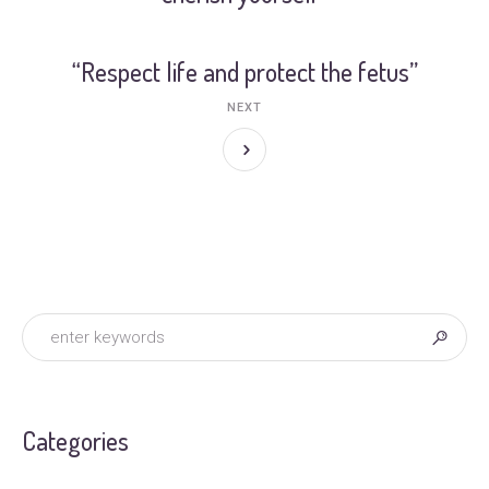
“Respect life and protect the fetus”
NEXT
Categories