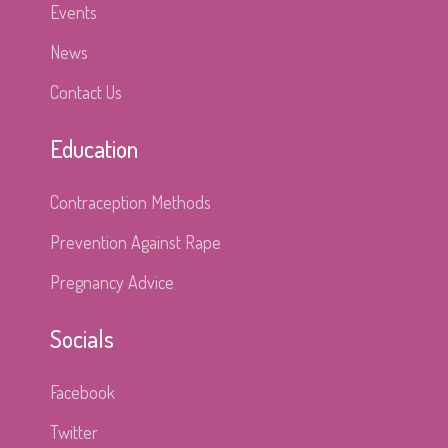
Events
News
Contact Us
Education
Contraception Methods
Prevention Against Rape
Pregnancy Advice
Socials
Facebook
Twitter