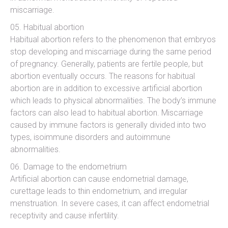
miscarriage.
Habitual abortion
Habitual abortion refers to the phenomenon that embryos
stop developing and miscarriage during the same period
of pregnancy. Generally, patients are fertile people, but
abortion eventually occurs. The reasons for habitual
abortion are in addition to excessive artificial abortion
which leads to physical abnormalities. The body’s immune
factors can also lead to habitual abortion. Miscarriage
caused by immune factors is generally divided into two
types, isoimmune disorders and autoimmune
abnormalities.
Damage to the endometrium
Artificial abortion can cause endometrial damage,
curettage leads to thin endometrium, and irregular
menstruation. In severe cases, it can affect endometrial
receptivity and cause infertility.