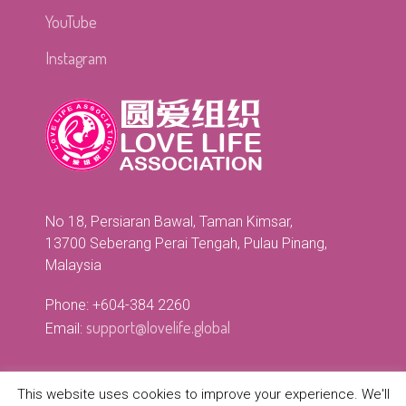
YouTube
Instagram
No 18, Persiaran Bawal, Taman Kimsar,
13700 Seberang Perai Tengah, Pulau Pinang,
Malaysia
Phone: +604-384 2260
support@lovelife.global
Email:
This website uses cookies to improve your experience. We'll