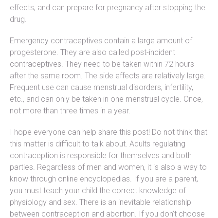
effects, and can prepare for pregnancy after stopping the
drug.
Emergency contraceptives contain a large amount of
progesterone. They are also called post-incident
contraceptives. They need to be taken within 72 hours
after the same room. The side effects are relatively large.
Frequent use can cause menstrual disorders, infertility,
etc., and can only be taken in one menstrual cycle. Once,
not more than three times in a year.
I hope everyone can help share this post! Do not think that
this matter is difficult to talk about. Adults regulating
contraception is responsible for themselves and both
parties. Regardless of men and women, it is also a way to
know through online encyclopedias. If you are a parent,
you must teach your child the correct knowledge of
physiology and sex. There is an inevitable relationship
between contraception and abortion. If you don’t choose