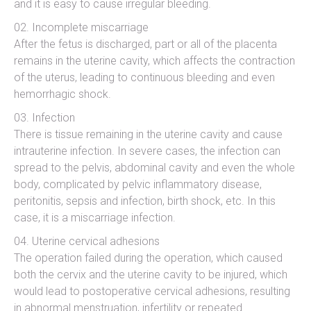
and it is easy to cause irregular bleeding.
Incomplete miscarriage
After the fetus is discharged, part or all of the placenta
remains in the uterine cavity, which affects the contraction
of the uterus, leading to continuous bleeding and even
hemorrhagic shock.
Infection
There is tissue remaining in the uterine cavity and cause
intrauterine infection. In severe cases, the infection can
spread to the pelvis, abdominal cavity and even the whole
body, complicated by pelvic inflammatory disease,
peritonitis, sepsis and infection, birth shock, etc. In this
case, it is a miscarriage infection.
Uterine cervical adhesions
The operation failed during the operation, which caused
both the cervix and the uterine cavity to be injured, which
would lead to postoperative cervical adhesions, resulting
in abnormal menstruation, infertility or repeated