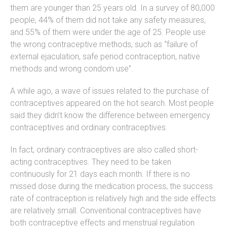
them are younger than 25 years old. In a survey of 80,000
people, 44% of them did not take any safety measures,
and 55% of them were under the age of 25. People use
the wrong contraceptive methods, such as “failure of
external ejaculation, safe period contraception, native
methods and wrong condom use”.
A while ago, a wave of issues related to the purchase of
contraceptives appeared on the hot search. Most people
said they didn’t know the difference between emergency
contraceptives and ordinary contraceptives.
In fact, ordinary contraceptives are also called short-
acting contraceptives. They need to be taken
continuously for 21 days each month. If there is no
missed dose during the medication process, the success
rate of contraception is relatively high and the side effects
are relatively small. Conventional contraceptives have
both contraceptive effects and menstrual regulation