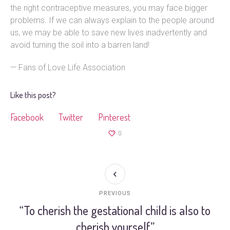
the right contraceptive measures, you may face bigger
problems. If we can always explain to the people around
us, we may be able to save new lives inadvertently and
avoid turning the soil into a barren land!
— Fans of Love Life Association
Like this post?
Facebook
Twitter
Pinterest
0
PREVIOUS
“To cherish the gestational child is also to
cherish yourself”