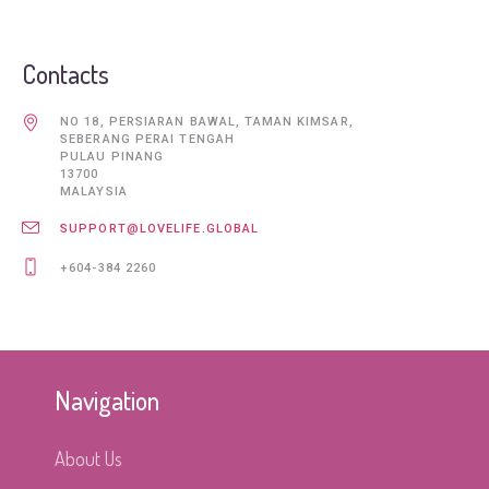
Contacts
NO 18, PERSIARAN BAWAL, TAMAN KIMSAR,
SEBERANG PERAI TENGAH
PULAU PINANG
13700
MALAYSIA
SUPPORT@LOVELIFE.GLOBAL
+604-384 2260
Navigation
About Us