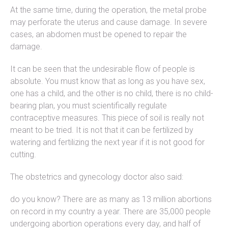
At the same time, during the operation, the metal probe
may perforate the uterus and cause damage. In severe
cases, an abdomen must be opened to repair the
damage.
It can be seen that the undesirable flow of people is
absolute. You must know that as long as you have sex,
one has a child, and the other is no child, there is no child-
bearing plan, you must scientifically regulate
contraceptive measures. This piece of soil is really not
meant to be tried. It is not that it can be fertilized by
watering and fertilizing the next year if it is not good for
cutting.
The obstetrics and gynecology doctor also said:
do you know? There are as many as 13 million abortions
on record in my country a year. There are 35,000 people
undergoing abortion operations every day, and half of