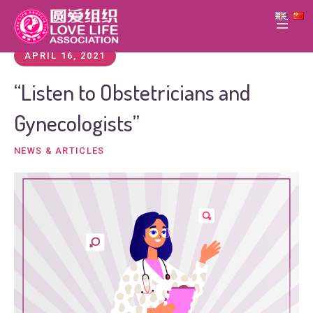
APRIL 16, 2021
“Listen to Obstetricians and
Gynecologists”
NEWS & ARTICLES