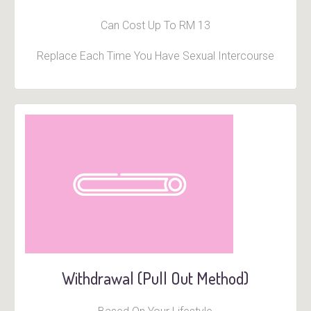
Can Cost Up To RM 13
Replace Each Time You Have Sexual Intercourse
Withdrawal (Pull Out Method)