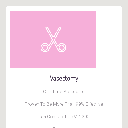
Vasectomy
One Time Procedure
Proven To Be More Than 99% Effective
Can Cost Up To RM 4,200