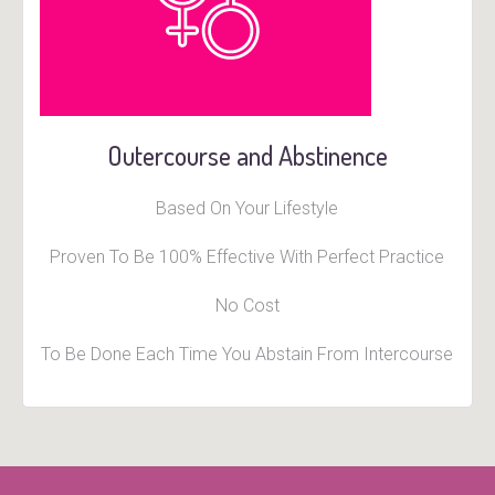
Outercourse and Abstinence
Based On Your Lifestyle
Proven To Be 100% Effective With Perfect Practice
No Cost
To Be Done Each Time You Abstain From Intercourse