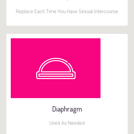
Replace Each Time You Have Sexual Intercourse
Diaphragm
Used As Needed