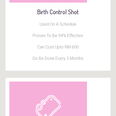
Birth Control Shot
Used On A Schedule
Proven To Be 94% Effective
Can Cost Upto RM 600
Do Be Done Every 3 Months