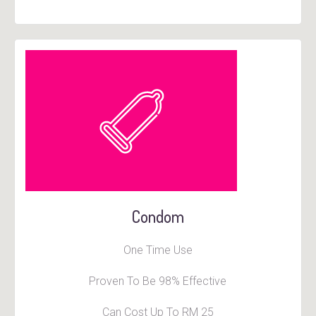
Condom
One Time Use
Proven To Be 98% Effective
Can Cost Up To RM 25