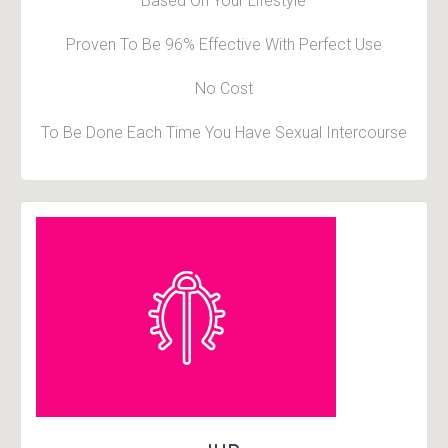
Based On Your Lifestyle
Proven To Be 96% Effective With Perfect Use
No Cost
To Be Done Each Time You Have Sexual Intercourse