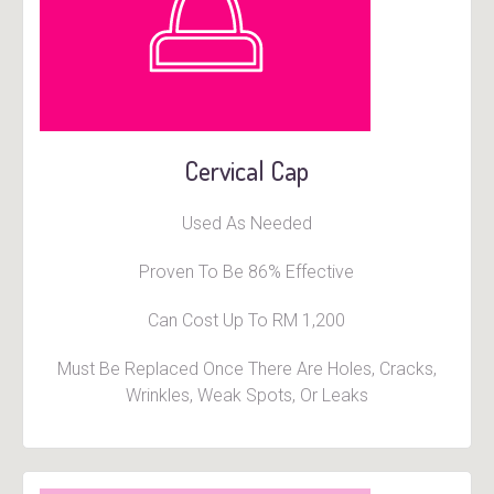
Cervical Cap
Used As Needed
Proven To Be 86% Effective
Can Cost Up To RM 1,200
Must Be Replaced Once There Are Holes, Cracks,
Wrinkles, Weak Spots, Or Leaks