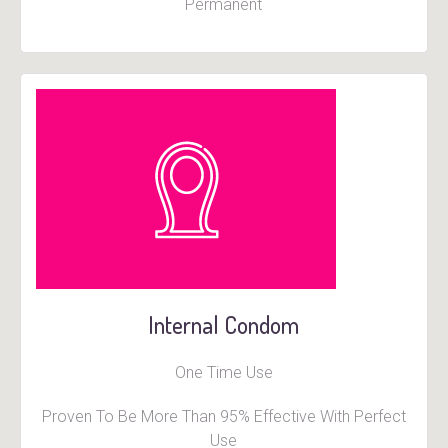
Permanent
Internal Condom
One Time Use
Proven To Be More Than 95% Effective With Perfect
Use