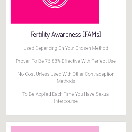
Fertility Awareness (FAMs)
Used Depending On Your Chosen Method
Proven To Be 76-88% Effective With Perfect Use
No Cost Unless Used With Other Contraception
Methods
To Be Applied Each Time You Have Sexual
Intercourse