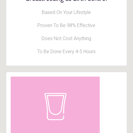
Based On Your Lifestyle
Proven To Be 98% Effective
Does Not Cost Anything
To Be Done Every 4-5 Hours