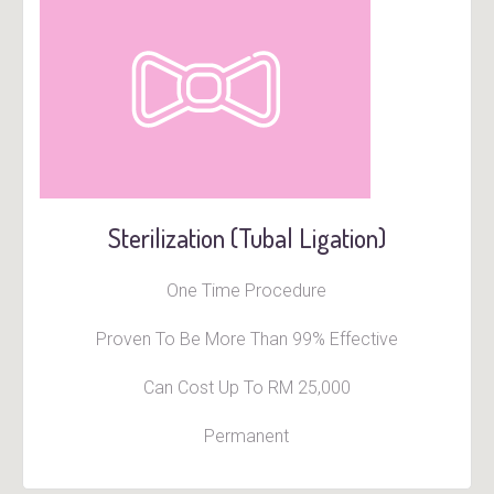
Sterilization (Tubal Ligation)
One Time Procedure
Proven To Be More Than 99% Effective
Can Cost Up To RM 25,000
Permanent