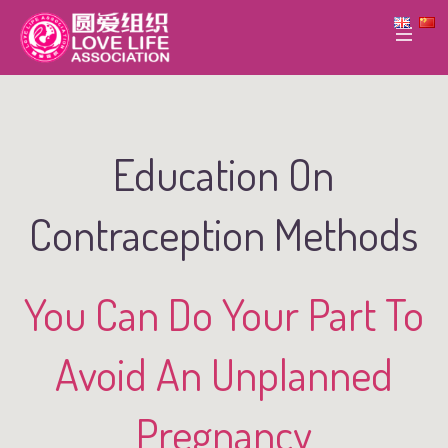
Education On
Contraception Methods
You Can Do Your Part To
Avoid An Unplanned
Pregnancy