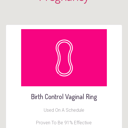
Birth Control Vaginal Ring
Used On A Schedule
Proven To Be 91% Effective