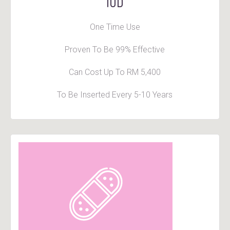
IUD
One Time Use
Proven To Be 99% Effective
Can Cost Up To RM 5,400
To Be Inserted Every 5-10 Years