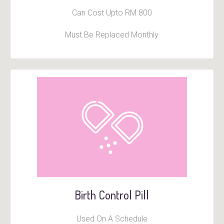
Can Cost Upto RM 800
Must Be Replaced Monthly
Birth Control Pill
Used On A Schedule