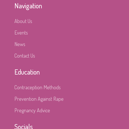
Navigation
About Us
Events
News
Contact Us
Education
Contraception Methods
Prevention Against Rape
Pregnancy Advice
Socials