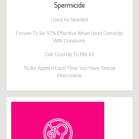
Spermicide
Used As Needed
Proven To Be 97% Effective When Used Correctly
With Condoms
Can Cost Up To RM 65
To Be Applied Each Time You Have Sexual
Intercourse