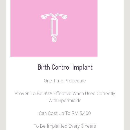
Birth Control Implant
One Time Procedure
Proven To Be 99% Effective When Used Correctly
With Spermicide
Can Cost Up To RM 5,400
To Be Implanted Every 3 Years