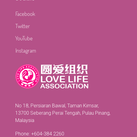
Facebook
Twitter
YouTube
Instagram
No 18, Persiaran Bawal, Taman Kimsar,
13700 Seberang Perai Tengah, Pulau Pinang,
Malaysia
Phone: +604-384 2260