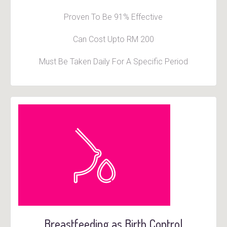
Proven To Be 91% Effective
Can Cost Upto RM 200
Must Be Taken Daily For A Specific Period
Breastfeeding as Birth Control