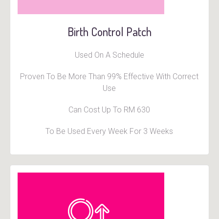
Birth Control Patch
Used On A Schedule
Proven To Be More Than 99% Effective With Correct
Use
Can Cost Up To RM 630
To Be Used Every Week For 3 Weeks