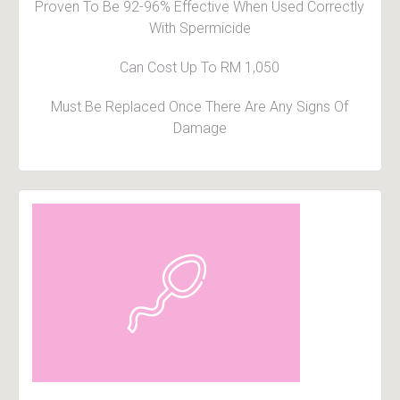
Proven To Be 92-96% Effective When Used Correctly
With Spermicide
Can Cost Up To RM 1,050
Must Be Replaced Once There Are Any Signs Of
Damage