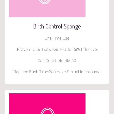
Birth Control Sponge
One Time Use
Proven To Be Between 76% to 88% Effective
Can Cost Upto RM 60
Replace Each Time You Have Sexual Intercourse