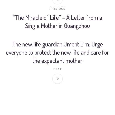
PREVIOUS
“The Miracle of Life” – A Letter from a
Single Mother in Guangzhou
The new life guardian Jment Lim: Urge
everyone to protect the new life and care for
the expectant mother
NEXT