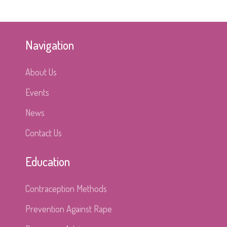
Navigation
About Us
Events
News
Contact Us
Education
Contraception Methods
Prevention Against Rape