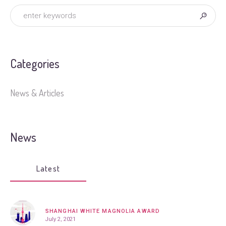
Categories
News & Articles
News
Latest
SHANGHAI WHITE MAGNOLIA AWARD
July 2, 2021