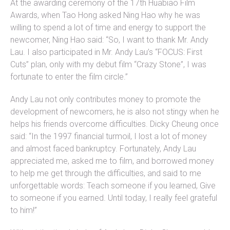
At the awarding ceremony of the 17th Huabiao Film
Awards, when Tao Hong asked Ning Hao why he was
willing to spend a lot of time and energy to support the
newcomer, Ning Hao said: “So, I want to thank Mr. Andy
Lau. I also participated in Mr. Andy Lau’s “FOCUS: First
Cuts” plan, only with my debut film “Crazy Stone”, I was
fortunate to enter the film circle.”
Andy Lau not only contributes money to promote the
development of newcomers, he is also not stingy when he
helps his friends overcome difficulties. Dicky Cheung once
said: “In the 1997 financial turmoil, I lost a lot of money
and almost faced bankruptcy. Fortunately, Andy Lau
appreciated me, asked me to film, and borrowed money
to help me get through the difficulties, and said to me
unforgettable words: Teach someone if you learned, Give
to someone if you earned. Until today, I really feel grateful
to him!”