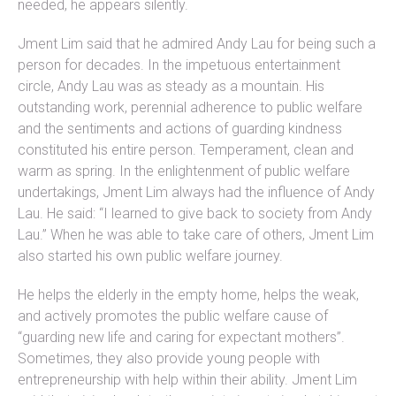
needed, he appears silently.
Jment Lim said that he admired Andy Lau for being such a
person for decades. In the impetuous entertainment
circle, Andy Lau was as steady as a mountain. His
outstanding work, perennial adherence to public welfare
and the sentiments and actions of guarding kindness
constituted his entire person. Temperament, clean and
warm as spring. In the enlightenment of public welfare
undertakings, Jment Lim always had the influence of Andy
Lau. He said: “I learned to give back to society from Andy
Lau.” When he was able to take care of others, Jment Lim
also started his own public welfare journey.
He helps the elderly in the empty home, helps the weak,
and actively promotes the public welfare cause of
“guarding new life and caring for expectant mothers”.
Sometimes, they also provide young people with
entrepreneurship with help within their ability. Jment Lim