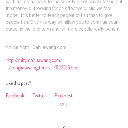
said that giving back to the society is not simply taking out
the money, but looking for an effective public welfare
model. It is better to teach people to fish than to give
people fish. Only this way will allow you to continue your
career in the long term and let more people really benefit.
Article from—Dahuawang.com
http://mlzg.dahuawang.com/
…/tongliaowang_touris…/523216.html
Like this post?
Facebook
Twitter
Pinterest
0