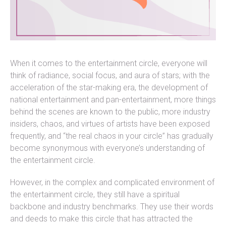
When it comes to the entertainment circle, everyone will
think of radiance, social focus, and aura of stars; with the
acceleration of the star-making era, the development of
national entertainment and pan-entertainment, more things
behind the scenes are known to the public, more industry
insiders, chaos, and virtues of artists have been exposed
frequently, and “the real chaos in your circle” has gradually
become synonymous with everyone’s understanding of
the entertainment circle.
However, in the complex and complicated environment of
the entertainment circle, they still have a spiritual
backbone and industry benchmarks. They use their words
and deeds to make this circle that has attracted the