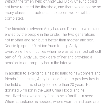
Without the timely help of Andy Lau, Dicky Cheung could
not have reached the threshold, and there would not be so
many classic characters and excellent works will be
completed.
The friendship between Andy Lau and Deanie Ip was also
envied by the people in the circle. The two generations,
not mother and son but is better than mother and son.
Deanie Ip spent 40 million Yuan to help Andy Lau
overcome the difficulties when he was at his most difficult
part of life. Andy Lau took care of her and provided a
pension to accompany her in the later year.
In addition to extending a helping hand to newcomers and
friends in the circle, Andy Lau continued to pay low-key in
the field of public charity for more than 20 years. He
donated 5 million in the East China Flood, and he
mobilized his own charity fund to help families in need.
Where assistance is needed, where warmth and care are