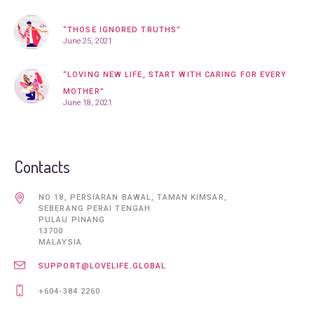
“THOSE IGNORED TRUTHS”
June 25, 2021
“LOVING NEW LIFE, START WITH CARING FOR EVERY
MOTHER”
June 18, 2021
Contacts
NO 18, PERSIARAN BAWAL, TAMAN KIMSAR,
SEBERANG PERAI TENGAH
PULAU PINANG
13700
MALAYSIA
SUPPORT@LOVELIFE.GLOBAL
+604-384 2260