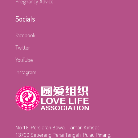
Pregnancy Advice
Socials
Facebook
Twitter
YouTube
Instagram
No 18, Persiaran Bawal, Taman Kimsar,
13700 Seberang Perai Tengah, Pulau Pinang,