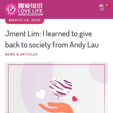
MARCH 29, 2020
Jment Lim: I learned to give
back to society from Andy Lau
NEWS & ARTICLES