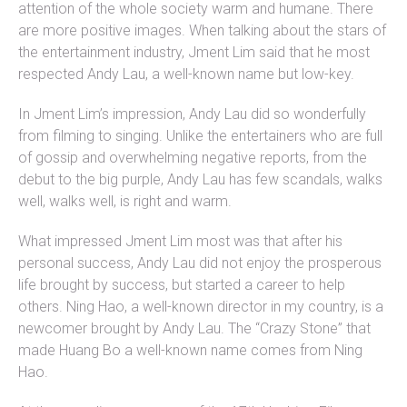
attention of the whole society warm and humane. There
are more positive images. When talking about the stars of
the entertainment industry, Jment Lim said that he most
respected Andy Lau, a well-known name but low-key.
In Jment Lim’s impression, Andy Lau did so wonderfully
from filming to singing. Unlike the entertainers who are full
of gossip and overwhelming negative reports, from the
debut to the big purple, Andy Lau has few scandals, walks
well, walks well, is right and warm.
What impressed Jment Lim most was that after his
personal success, Andy Lau did not enjoy the prosperous
life brought by success, but started a career to help
others. Ning Hao, a well-known director in my country, is a
newcomer brought by Andy Lau. The “Crazy Stone” that
made Huang Bo a well-known name comes from Ning
Hao.